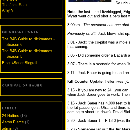
So unbuc
The Jack Sack
Amy V
Note:
the last time I liveblogged, Edg
Wyatt went out and shot a perp last w
3:00am -
The president has one shot 
IMPORTANT POSTS
Previously on 24:
Jack blows shit up
The B4B Guide to Nicknames -
3:01 - Jack: the co-pilot was a mole 
Season 6
that coming.
The B4B Guide to Nicknames -
3:05 - Did someone order a Bacardi 
Season 5
Blogs4Bauer Blogroll
3:07 - There is a scenario for when J
3:11 - Jack Bauer is going to land an ai
Kill Counter Update:
Heller lives (-1 
CARNIVAL OF BAUER
3:15 - If you are new to 24...you can 
when Jack Bauer goes to work. The res
3:16 - Jack Bauer has 4,000 feet to l
the fat passengers. Oh... and there i
LABELS
coming to shoot us down). David Blai
24 Hotties
(18)
3:20 - Jack Bauer 1 -- F-18 0 (was th
Aaron Pierce
(1)
admin
(8)
3:23 -
Someone let out the Air Mars