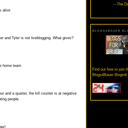
—
The Da
s alive
BLOGS4BAUER BL
ter and Tyler is not liveblogging. What gives?
the home team.
Find out how to join t
Blogs4Bauer Blogroll
our and a quarter, the kill counter is at negative
ting people.
way!