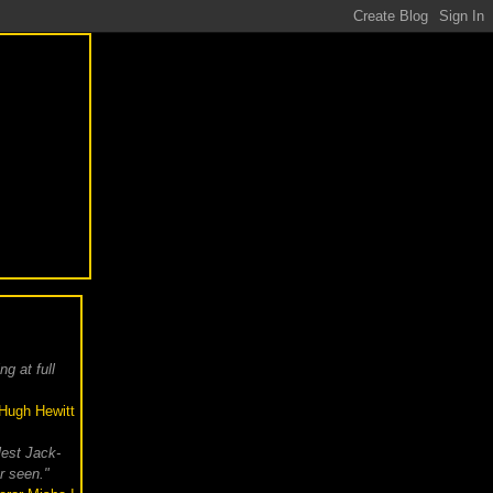
g at full
Hugh Hewitt
lest Jack-
r seen."