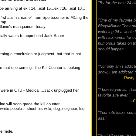
"By far the best 24 bl
 arriving at exit 14...exit 15...exit 16...exit 18...
—
t "what's his name" from Sportscenter is MCing the
"One of my favorite b
crap.
Blogs4Bauer.They m
Blaine's manquarium today.
watching 24 a whole l
really wants to apprehend Jack Bauer.
with nicknames for e
humorous takes on th
should happen.
orming a conclusion or judgment, but that is not
—
"Not only am I addict
see that one coming. The Kill Counter is looking
show, I am addicted t
—
Rusty 
"I bow to you all. Thi
 were in CTU - Medical....Jack unplugged her
favorite site ever."
—
C
ne will soon grace the kill counter.
white people... shoot his wife, dog, neighbor, kid,
"Your site kicks som
ass!"
he mole.
"Best Blog I've Seen 