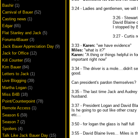
Bashir
(1)
3:24 - Ladies and gentlemen, we will be
Carnival of Bauer
(52)
3:26 - Stewar
Casting news
(1)
David Blaine 
Edgar
(65)
I stopped by 
Flat Stanley and Jack
(5)
3:27 - Curtis 
Forums4Bauer
(3)
3:33 -
Karen:
"we have evidence"
Jack Bauer Appreciation Day
(9)
Miles:
"what is it?"
Jack for Office
(12)
Karen:
"A thing or things helpful in f
important right now"
Kill Counter
(55)
Kim Bauer
(84)
3:34 - The driver is a mole....didn't 
good.
Letters to Jack
(1)
Live Blogging
(39)
Can president's pardon themselves?
Martha Logan
(1)
3:35 - The last time Jack and Audrey
Miss B4B
(18)
husband.
Point/Counterpoint
(78)
3:37 - President Logan and David Blai
Remote Access
(1)
Is he going to go out like other crazy 
etc...
Season 6
(59)
Season 7
(2)
3:50 - for logan the glass is half full
Spoilers
(4)
3:55 - David Blaine lives... Miles is t
Talk Like Jack Bauer Day
(15)