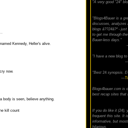
"A very good "24" blo
"Blogs4Bauer is a gre
discusses, analyzes 
blogs â??24â?³ - just
..
to get me through the 
Bauer-less days."
 named Kennedy, Heller's alive.
"I have a new blog to 
 cry now.
"Best
24
synopsis. E
—
T
Blogs4bauer.com is o
best recap sites that 
 a body is seen, believe anything.
If you do like it (24)
he kill count
frequent this site. It i
informative, but mostl
hilarious.