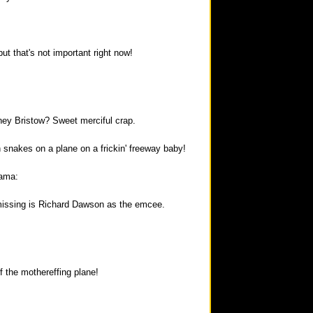
but that's not important right now!
ney Bristow? Sweet merciful crap.
 snakes on a plane on a frickin' freeway baby!
rama:
missing is Richard Dawson as the emcee.
f the mothereffing plane!