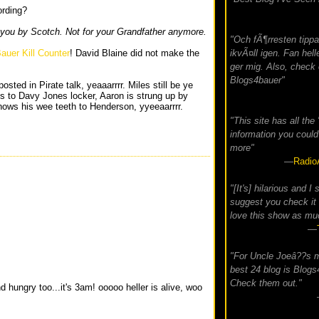
ording?
 you by Scotch. Not for your Grandfather anymore.
"Och fÃ¶rresten tippa
auer Kill Counter
! David Blaine did not make the
ikvÃ¤ll igen. Fan helle
ger mig. Also, check 
Blogs4bauer"
osted in Pirate talk, yeaaarrrr. Miles still be ye
to Davy Jones locker, Aaron is strung up by
ows his wee teeth to Henderson, yyeeaarrrr.
"This site has all the
information you could
more"
—
Radio
"[It's] hilarious and I 
suggest you check it 
love this show as muc
—
"For Uncle Joeâ??s 
best 24 blog is Blog
Check them out."
d hungry too...it's 3am! ooooo heller is alive, woo