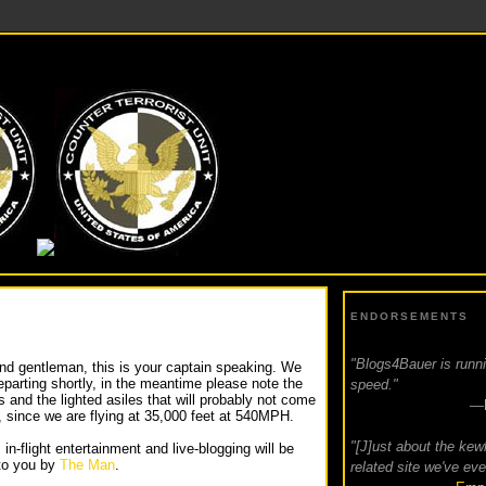
GS4BAUER
ENDORSEMENTS
"Blogs4Bauer is runnin
nd gentleman, this is your captain speaking. We
departing shortly, in the meantime please note the
speed."
s and the lighted asiles that will probably not come
—
, since we are flying at 35,000 feet at 540MPH.
"[J]ust about the kew
 in-flight entertainment and live-blogging will be
to you by
The Man
.
related site we've eve