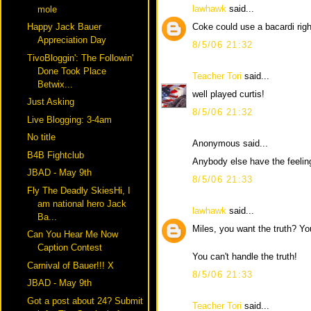
lawhawk
said...
mole
Coke could use a bacardi righ
Happy Jack Bauer
Appreciation Day
8/5/06 21:32
TivoBloggin': The Followin'
Done Took Place
Teacher Tori
said...
Betwix...
well played curtis!
Just Asking
8/5/06 21:32
Live Blogging: 3-4am
No title
Anonymous said...
B4B Fightclub
Anybody else have the feelin
JBAD - May 9th
8/5/06 21:33
Fly The Deadly SkiesHi, I
am national hero Jack
lawhawk
said...
Ba...
Miles, you want the truth? Y
Can You Hear Me Now
Caption Contest
You can't handle the truth!
Carnival of Bauer!!! X
8/5/06 21:33
JBAD - May 9th
Got a post about 24? Submit
Teacher Tori
said...