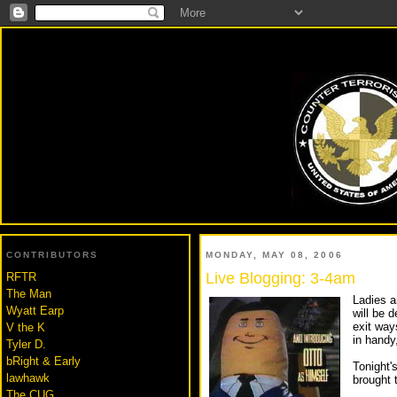
BLO
CONTRIBUTORS
MONDAY, MAY 08, 2006
Live Blogging: 3-4am
RFTR
The Man
Ladies a
Wyatt Earp
will be 
exit way
V the K
in handy
Tyler D.
bRight & Early
Tonight's
lawhawk
brought 
The CUG