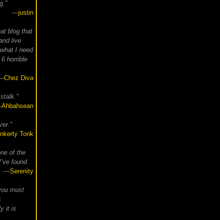
g."
—
justin
at blog that
and live
 what I need
6 horrible
—
Chez Diva
stalk."
—
Ahbahsean
ver."
inkerty Tonk
ne of the
I’ve found.
—
Serenity
, you must
s
y it is