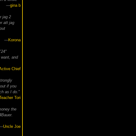
—
gina b
r jag 2
r att jag
out
—
Korona
 "24"
 want, and
Active Chief
strongly
out if you
h as I do."
Teacher Tori
money the
s4Bauer.
—
Uncle Joe