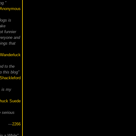
og."
Anonymous
logs is
ake
ot funnier
veryone and
ings that
Wanderluck
ed to the
o this blog"
Shackleford
s is my
huck Suede
e serious
—
2266
in a While"