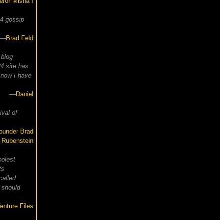
ror Misha I
24 gossip
—
Brad Feld
 blog
4 site has
 now I have
—
Daniel
ival of
ounder Brad
Rubenstein
oolest
ts
called
 should
enture Files