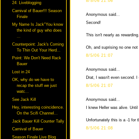
8/5/06 21:06
24: Liveblogging
Carnival of Bauer!!! Season
Anonymous said...
Finale
Second!
My Name Is Jack"You know
the kind of guy who does
This isn't nearly as rewarding.
...
Counterpoint: Jack's Coming
Oh, and suprising no one not
To Thin Out Your Herd...
8/5/06 21:07
Point: We Don't Need Rack
Bauer
Anonymous said...
Lost in 24
Drat, I wasn't even second. I
OK, why do we have to
8/5/06 21:07
recap the stuff we just
watc...
Anonymous said...
See Jack Kill
Hey, interesting coincidence.
I knew Heller was alive. Until
On the Scifi Channel...
Unfortunately this is a -1 for t
Jack Bauer Kill Counter Tally
8/5/06 21:08
Carnival of Bauer
Season Finale Live Blog