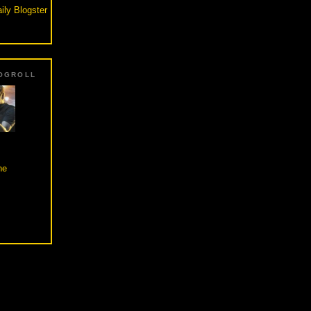
ily Blogster
OGROLL
he