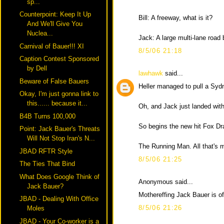
sp...
Counterpoint: Keep It Up
Bill: A freeway, what is it?
And We'll Give You
Nuclea...
Jack: A large multi-lane road 
Carnival of Bauer!!! XI
8/5/06 21:18
Caption Contest Sponsored
by Dell
lawhawk
said...
Beware of False Bauers
Heller managed to pull a Syd
Okay, I'm just gonna link to
this...... because it...
Oh, and Jack just landed with
B4B Turns 100,000
So begins the new hit Fox D
Point: Jack Bauer's Threats
Will Not Stop Iran's N...
The Running Man. All that's 
JBAD RFTR Style
8/5/06 21:25
The Ties That Bind
What Does Google Think of
Anonymous said...
Jack Bauer?
Mothereffing Jack Bauer is of
JBAD - Dealing With Office
8/5/06 21:26
Moles
JBAD - Your Co-worker is a