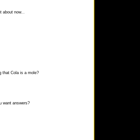
t about now...
g that Cola is a mole?
ou want answers?