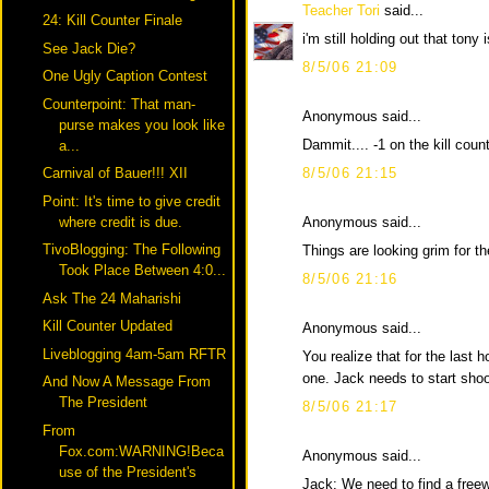
Teacher Tori
said...
24: Kill Counter Finale
i'm still holding out that tony i
See Jack Die?
8/5/06 21:09
One Ugly Caption Contest
Counterpoint: That man-
Anonymous said...
purse makes you look like
Dammit.... -1 on the kill coun
a...
8/5/06 21:15
Carnival of Bauer!!! XII
Point: It's time to give credit
Anonymous said...
where credit is due.
TivoBlogging: The Following
Things are looking grim for 
Took Place Between 4:0...
8/5/06 21:16
Ask The 24 Maharishi
Kill Counter Updated
Anonymous said...
Liveblogging 4am-5am RFTR
You realize that for the last h
one. Jack needs to start shoo
And Now A Message From
The President
8/5/06 21:17
From
Fox.com:WARNING!Beca
Anonymous said...
use of the President's
Jack: We need to find a free