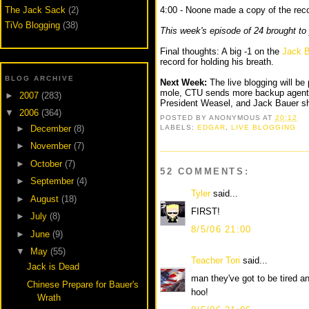
The Jack Sack
(2)
4:00 - Noone made a copy of the rec
TiVo Blogging
(38)
This week's episode of 24 brought to
Final thoughts: A big -1 on the
Jack B
record for holding his breath.
BLOG ARCHIVE
Next Week:
The live blogging will be p
mole, CTU sends more backup agents 
►
2007
(283)
President Weasel, and Jack Bauer sh
▼
2006
(364)
POSTED BY
ANONYMOUS
AT
20:12
►
December
(8)
LABELS:
EDGAR
,
LIVE BLOGGING
►
November
(7)
►
October
(7)
52 COMMENTS:
►
September
(4)
Tyler
said...
►
August
(18)
FIRST!
►
July
(8)
8/5/06 21:00
►
June
(9)
▼
May
(55)
Teacher Tori
said...
Jack is Dead
man they've got to be tired an
Chinese Prepare for Bauer's
hoo!
Wrath