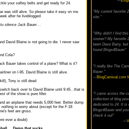
—
Empe
kle your saftey belts and get ready for 24.
"My current favorite 
ar was still alive. So please take it easy on me.
eek after he liveblogged.
site."
to silence Jack Bauer....
.
"Why didn't I find this
sooner? My favorite 2
and David Blaine is not going to die. I never saw
been Dave Barry, but
found Blogs4Bauer"
and Cola?
ack Bauer takes control of a plane? What is it?
"I really like The Carn
Bauer."
rliner on I-95. David Blaine is still alive.
—
BlogCarnival.com f
kill), Tony is still dead.
switch back over to David Blaine until 9:45...that is
"I came across the c
t of the show is pure filler.
collection of blog pos
and an airplane that needs 5,000 feet. Better dump
dedicated to 24. It is 
s nothing to worry about (except for the F-18
Blogs4Bauer and you
ne's feet are gross.
check it out"
ere ever a doubt)
—
V
hall.... Damn that sucks.