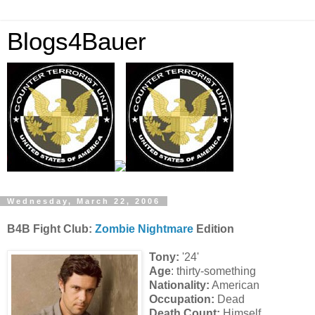
Blogs4Bauer
Wednesday, March 22, 2006
B4B Fight Club:
Zombie Nightmare
Edition
Tony:
'24'
Age
: thirty-something
Nationality:
American
Occupation:
Dead
Death Count:
Himself