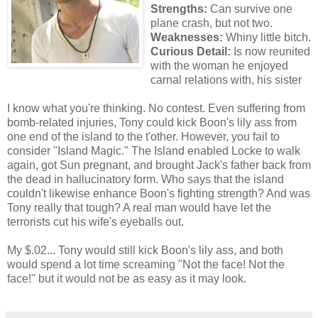
Strengths:
Can survive one
plane crash, but not two.
Weaknesses:
Whiny little bitch.
Curious Detail:
Is now reunited
with the woman he enjoyed
carnal relations with, his sister
I know what you're thinking. No contest. Even suffering from
bomb-related injuries, Tony could kick Boon's lily ass from
one end of the island to the t'other. However, you fail to
consider "Island Magic." The Island enabled Locke to walk
again, got Sun pregnant, and brought Jack's father back from
the dead in hallucinatory form. Who says that the island
couldn't likewise enhance Boon's fighting strength? And was
Tony really that tough? A real man would have let the
terrorists cut his wife's eyeballs out.
My $.02... Tony would still kick Boon's lily ass, and both
would spend a lot time screaming "Not the face! Not the
face!" but it would not be as easy as it may look.