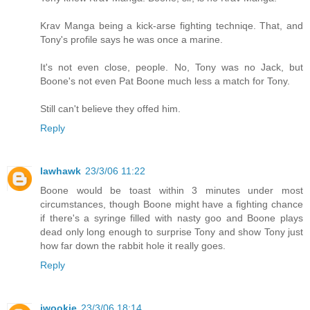
Krav Manga being a kick-arse fighting techniqe. That, and
Tony's profile says he was once a marine.
It's not even close, people. No, Tony was no Jack, but
Boone's not even Pat Boone much less a match for Tony.
Still can't believe they offed him.
Reply
lawhawk
23/3/06 11:22
Boone would be toast within 3 minutes under most
circumstances, though Boone might have a fighting chance
if there's a syringe filled with nasty goo and Boone plays
dead only long enough to surprise Tony and show Tony just
how far down the rabbit hole it really goes.
Reply
jwookie
23/3/06 18:14