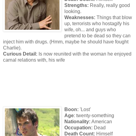
Strengths:
Really, really good
looking.
Weaknesses:
Things that blow
up, terrorists who hostagify his
wife, oh... and guys who
pretend to be dead so they can
inject him with drugs. (Hmm, maybe he should have fought
Charlie).
Curious Detail:
Is now reunited with the woman he enjoyed
carnal relations with, his wife
Boon:
'Lost'
Age
: twenty-something
Nationality:
American
Occupation:
Dead
Death Count:
Himself