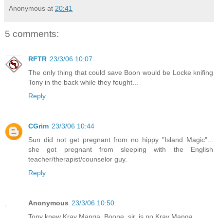
Anonymous
at
20:41
5 comments:
RFTR
23/3/06 10:07
The only thing that could save Boon would be Locke knifing
Tony in the back while they fought...
Reply
CGrim
23/3/06 10:44
Sun did not get pregnant from no hippy "Island Magic"...
she got pregnant from sleeping with the English
teacher/therapist/counselor guy.
Reply
Anonymous
23/3/06 10:50
Tony knew Krav Manga. Boone, sir, is no Krav Manga.