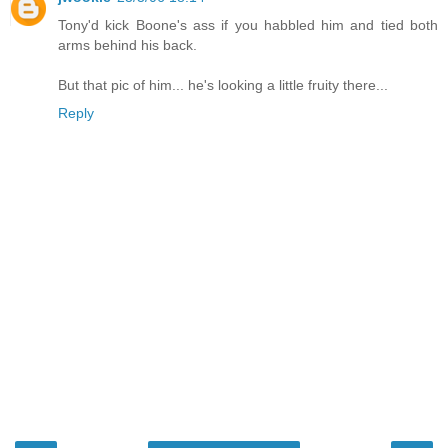
Tony'd kick Boone's ass if you habbled him and tied both
arms behind his back.
But that pic of him... he's looking a little fruity there...
Reply